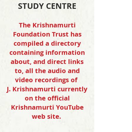
STUDY CENTRE
The Krishnamurti
Foundation Trust has
compiled a directory
containing information
about, and direct links
to, all the audio and
video recordings of
J. Krishnamurti currently
on the official
Krishnamurti YouTube
web site.