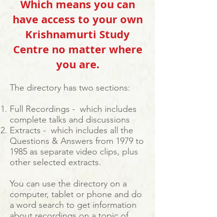
Which means you can
have access to your own
Krishnamurti Study
Centre no matter where
you are.
The directory has two sections:
Full Recordings - which includes
complete talks and discussions
Extracts - which includes all the
Questions & Answers from 1979 to
1985 as separate video clips, plus
other selected extracts.
You can use the directory on a
computer, tablet or phone and do
a word search to get information
about recordings on a topic of