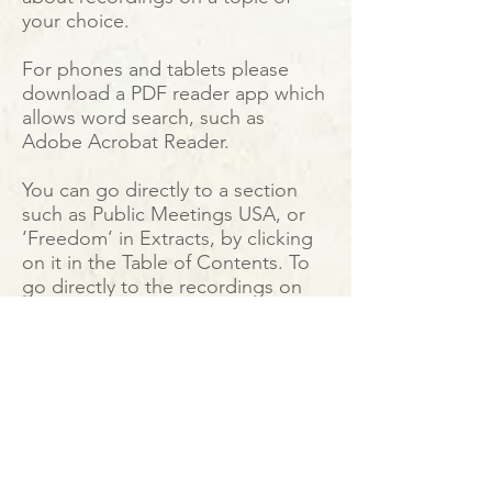
your choice.
For phones and tablets please
download a PDF reader app which
allows word search, such as
Adobe Acrobat Reader.
You can go directly to a section
such as Public Meetings USA, or
‘Freedom’ in Extracts, by clicking
on it in the Table of Contents. To
go directly to the recordings on
YouTube just click on the hyperlink
provided.
The directory enables anyone with
a computer, tablet, or phone to
create their own study programme
of Krishnamurti's teachings no
matter where they are.