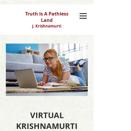
Truth Is A Pathless
Land
J. Krishnamurti
VIRTUAL
KRISHNAMURTI